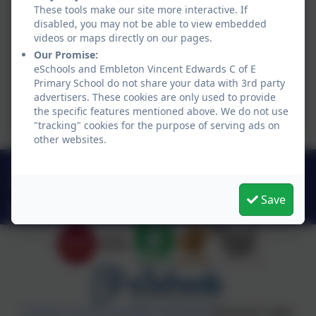
These tools make our site more interactive. If
disabled, you may not be able to view embedded
videos or maps directly on our pages.
Our Promise:
eSchools and Embleton Vincent Edwards C of E
Primary School do not share your data with 3rd party
advertisers. These cookies are only used to provide
the specific features mentioned above. We do not use
"tracking" cookies for the purpose of serving ads on
other websites.
01665 576612
Embleton, Alnwick, Northumberland . NE66 3XR
Save
admin@embletonschool.uk
Policies and Accessibility Statement
eSchools Login