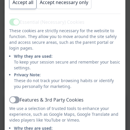
Accept all
Accept necessary only
how we can be like sheep sometimes! We looked at a
picture of a sheep being looked after by shepherds
and thought about how we need to be looked after.
Essential (Necessary) Cookies
Active
We looked at a picture of a sheep in danger and
These cookies are strictly necessary for the website to
thought about how sometimes we can feel afraid. The
function. They allow you to move around the site safely
last picture we looked at was a sheep stuck on a ledge
and access secure areas, such as the parent portal or
and listened to the story that Jesus told about the
login pages.
shepherd that had one hundred sheep but noticed
Why they are used:
that one of them was missing and went to look for his
To keep your session secure and remember your basic
lost sheep.
settings.
Privacy Note:
These do not track your browsing habits or identify
We said a prayer and sang 'Be Strong and
you personally for marketing.
Courageous'.
Features & 3rd Party Cookies
Active
We use a selection of trusted tools to enhance your
experience, such as Google Maps, Google Translate and
video players like YouTube or Vimeo.
Why they are used: