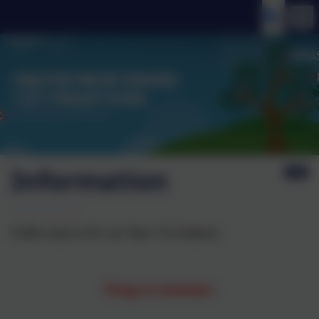
Information
Puffin class is for our Year 1/2 children.
Things to remember: