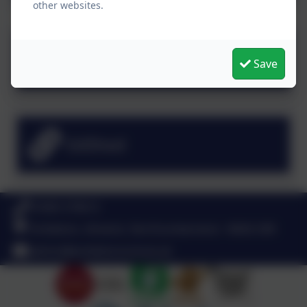
other websites.
Numbots
Save
EdShed
01665 576612
Embleton, Alnwick, Northumberland . NE66 3XR
admin@embletonschool.uk