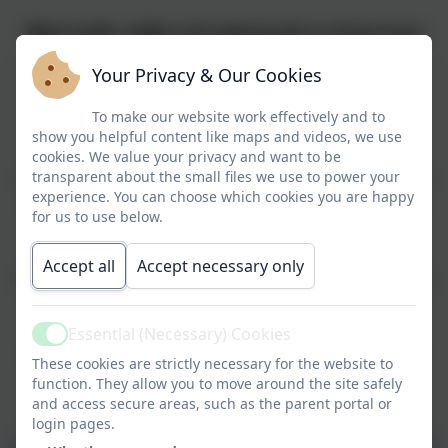
Water bottle, wellies and waterproofs in school every
day
Your Privacy & Our Cookies
PE KIT -
Come to school wearing it on
MONDAY
To make our website work effectively and to
show you helpful content like maps and videos, we use
cookies. We value your privacy and want to be
Reading books
- Changed on a MONDAY and a
transparent about the small files we use to power your
FRIDAY. Please log all reading on Boom-Read. Regular
experience. You can choose which cookies you are happy
readers are rewarded with an additional playtime whilst
for us to use below.
those who haven't read do so with staff.
Accept all
Accept necessary only
Homework
- Due in on a WEDNESDAY. New homework
also given out on a FRIDAY
Essential (Necessary) Cookies
Active
Beach School
-
THURSDAY (when timetabled)
, come
These cookies are strictly necessary for the website to
into school wearing PE kit, wellies, waterproofs, water
function. They allow you to move around the site safely
and access secure areas, such as the parent portal or
bottle and ruck sack also needed.
login pages.