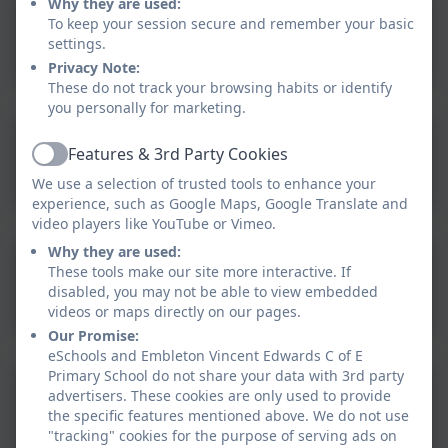
Why they are used:
To keep your session secure and remember your basic
Boom Reader
settings.
Privacy Note:
These do not track your browsing habits or identify
you personally for marketing.
Features & 3rd Party Cookies
School360
Active
We use a selection of trusted tools to enhance your
experience, such as Google Maps, Google Translate and
video players like YouTube or Vimeo.
Why they are used:
These tools make our site more interactive. If
Reading Eggs
disabled, you may not be able to view embedded
videos or maps directly on our pages.
Our Promise:
eSchools and Embleton Vincent Edwards C of E
Primary School do not share your data with 3rd party
advertisers. These cookies are only used to provide
Times Table Rockstars
the specific features mentioned above. We do not use
"tracking" cookies for the purpose of serving ads on