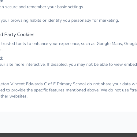
d:
on secure and remember your basic settings.
Email
 your browsing habits or identify you personally for marketing.
d Party Cookies
Password
 trusted tools to enhance your experience, such as Google Maps, Google
o.
d:
ur site more interactive. If disabled, you may not be able to view embe
Remember me
Forgot your password?
LOG IN
ton Vincent Edwards C of E Primary School do not share your data with
sed to provide the specific features mentioned above. We do not use "tra
other websites.