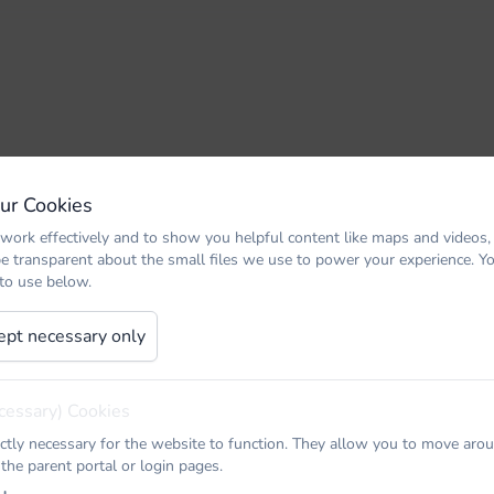
Our Cookies
work effectively and to show you helpful content like maps and videos,
be transparent about the small files we use to power your experience. 
 to use below.
ept necessary only
cessary) Cookies
ictly necessary for the website to function. They allow you to move arou
 the parent portal or login pages.