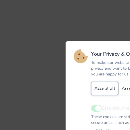
Your Privacy & 
To make our website 
privacy and want to 
you are happy for us
Accept all
Acc
Essential (Ne
Active
These cookies are str
secure areas, such as