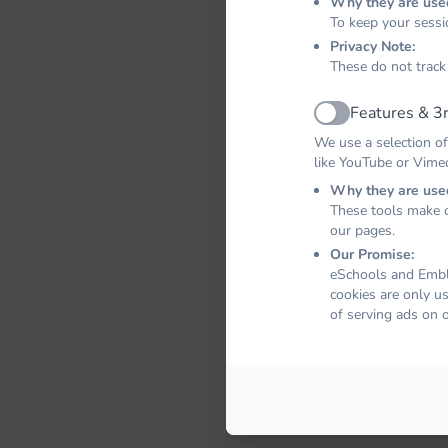
Why they are use
To keep your sessi
Privacy Note:
These do not track
Features & 3r
Active
We use a selection of
like YouTube or Vime
Why they are use
These tools make o
our pages.
Our Promise:
eSchools and Emble
cookies are only u
of serving ads on 