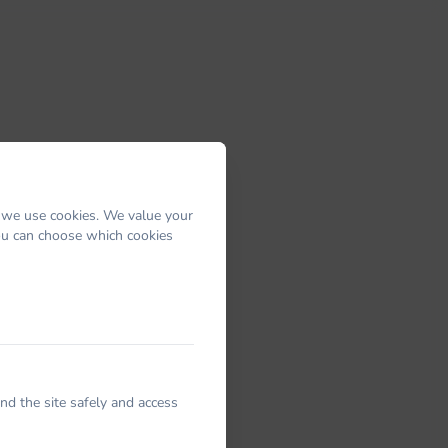
 we use cookies. We value your
You can choose which cookies
nd the site safely and access