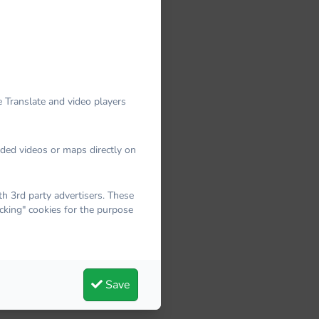
 Translate and video players
dded videos or maps directly on
 3rd party advertisers. These
cking" cookies for the purpose
Save