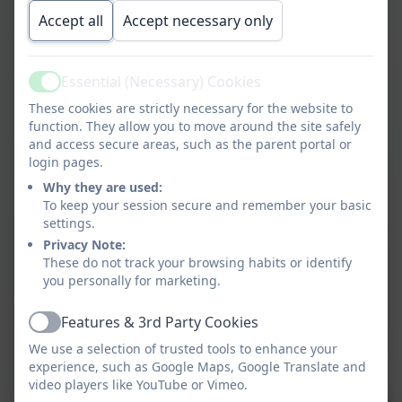
Accept all
Accept necessary only
Essential (Necessary) Cookies
Active
These cookies are strictly necessary for the website to
function. They allow you to move around the site safely
and access secure areas, such as the parent portal or
login pages.
Why they are used:
To keep your session secure and remember your basic
settings.
Privacy Note:
These do not track your browsing habits or identify
you personally for marketing.
Features & 3rd Party Cookies
Active
We use a selection of trusted tools to enhance your
experience, such as Google Maps, Google Translate and
video players like YouTube or Vimeo.