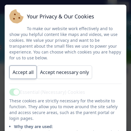
Your Privacy & Our Cookies
To make our website work effectively and to
show you helpful content like maps and videos, we use
cookies. We value your privacy and want to be
transparent about the small files we use to power your
experience. You can choose which cookies you are happy
for us to use below.
Term Dates
Accept all
Accept necessary only
Essential (Necessary) Cookies
Active
Term dates on the Local Authority website can be
These cookies are strictly necessary for the website to
found
here
.
function. They allow you to move around the site safely
Please check the school calendar and 'Friday Flyers' for
and access secure areas, such as the parent portal or
school specific Teacher Training Day closures.
login pages.
Why they are used: