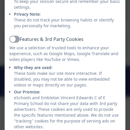
To keep your session secure and remember your basic
settings.
Term-dates-25-26.pdf
Privacy Note:
These do not track your browsing habits or identify
you personally for marketing.
Features & 3rd Party Cookies
Active
Term-Dates-2026-2027.pdf
We use a selection of trusted tools to enhance your
experience, such as Google Maps, Google Translate and
video players like YouTube or Vimeo.
Why they are used:
01665 576612
These tools make our site more interactive. If
disabled, you may not be able to view embedded
Embleton, Alnwick, Northumberland . NE66 3XR
videos or maps directly on our pages.
admin@embletonschool.uk
Our Promise:
eSchools and Embleton Vincent Edwards C of E
Primary School do not share your data with 3rd party
advertisers. These cookies are only used to provide
the specific features mentioned above. We do not use
"tracking" cookies for the purpose of serving ads on
other websites.