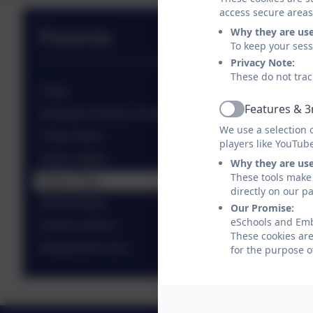
access secure areas
Why they are us
Parents
To keep your ses
Privacy Note:
These do not trac
Clubs
Features & 3
Embleton Primary Fundraising Charity (EPFC)
Active
We use a selection 
Friday Flyers
players like YouTub
Online Safety
Why they are us
These tools make 
Parent View
directly on our p
School Meals
Our Promise:
eSchools and Embl
School Uniform
These cookies are
Wraparound Care
for the purpose o