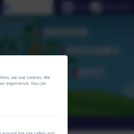
Select language
Email us
01665 576612
ideos, we use cookies. We
our experience. You can
END
Christian Vision
e around the site safely and