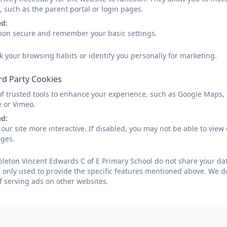
Parent View
, such as the parent portal or login pages.
ed:
sion secure and remember your basic settings.
Parent View is an Ofsted website that gives parents the 
k your browsing habits or identify you personally for marketing.
school.
rd Party Cookies
Parent View asks for your opinion on 12 aspects of your c
of trusted tools to enhance your experience, such as Google Maps,
with bullying and poor behaviour.
e or Vimeo.
In addition, a paper version of the questionnaire is sent o
ed:
our site more interactive. If disabled, you may not be able to vi
school to fill in.
ages.
You can access Parent View
here
.
eton Vincent Edwards C of E Primary School do not share your data
 only used to provide the specific features mentioned above. We do
f serving ads on other websites.