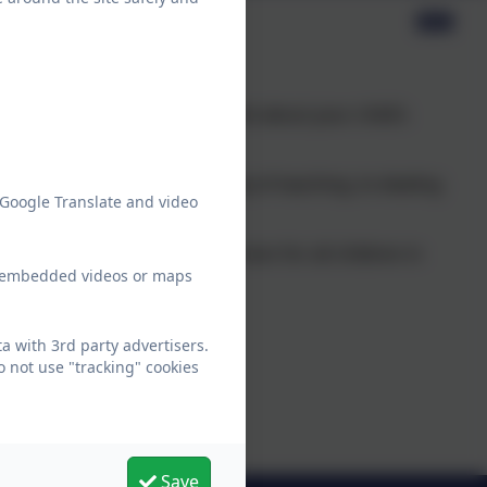
chance to tell us what you think about your child’s
hild’s school, from the quality of teaching, to dealing
 Google Translate and video
ut yearly, together with a version for all children in
ew embedded videos or maps
 with 3rd party advertisers.
 not use "tracking" cookies
Save